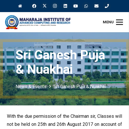
MENU
Sri Ganesh Puja
& Nuakhai
News & Events
Sri Ganesh Puja & Nuakhai
With the due permission of the Chairman sir, Classes will
not be held on 25th and 26th August 2017 on account of