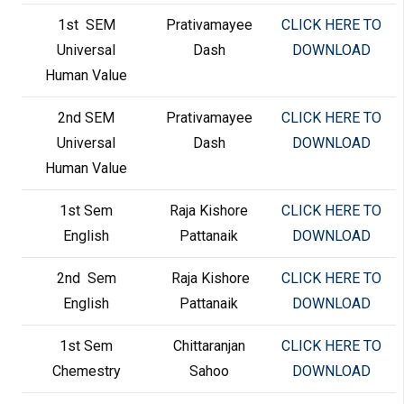
1st SEM
Prativamayee
CLICK HERE TO
Universal
Dash
DOWNLOAD
Human Value
2nd SEM
Prativamayee
CLICK HERE TO
Universal
Dash
DOWNLOAD
Human Value
1st Sem
Raja Kishore
CLICK HERE TO
English
Pattanaik
DOWNLOAD
2nd Sem
Raja Kishore
CLICK HERE TO
English
Pattanaik
DOWNLOAD
1st Sem
Chittaranjan
CLICK HERE TO
Chemestry
Sahoo
DOWNLOAD