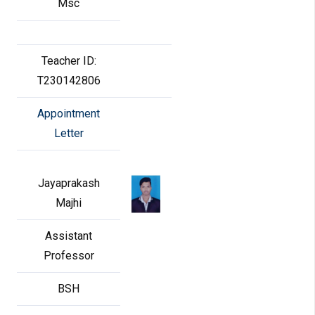
Msc
Teacher ID:
T230142806
Appointment
Letter
Jayaprakash
Majhi
Assistant
Professor
BSH