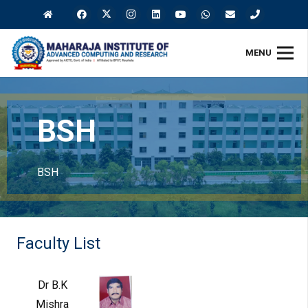
MENU
BSH
BSH
Faculty List
Dr B.K
Mishra