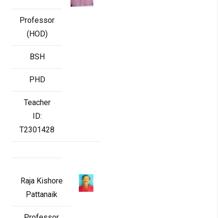
Professor
(HOD)
BSH
PHD
Teacher
ID:
T2301428
Raja Kishore
Pattanaik
Professor