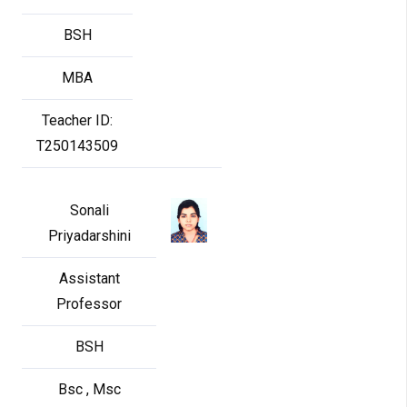
BSH
MBA
Teacher ID:
T250143509
Sonali
Priyadarshini
Assistant
Professor
BSH
Bsc , Msc