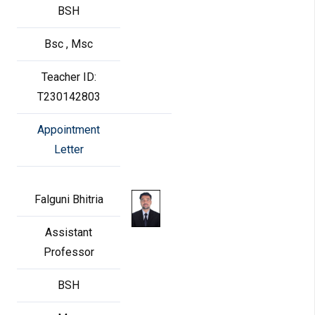
BSH
Bsc , Msc
Teacher ID:
T230142803
Appointment
Letter
Falguni Bhitria
Assistant
Professor
BSH