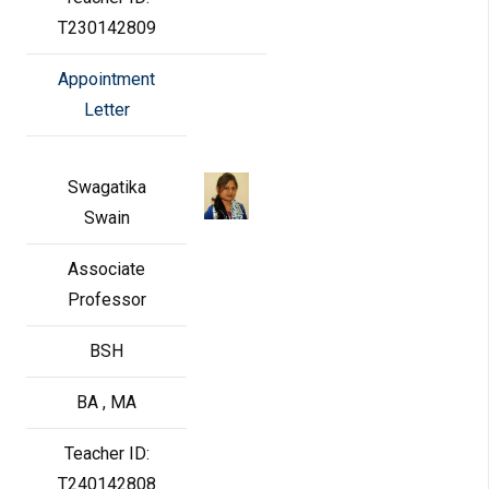
T230142809
Appointment
Letter
Swagatika
Swain
Associate
Professor
BSH
BA , MA
Teacher ID:
T240142808