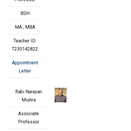
BSH
MA , MBA
Teacher ID:
T230142822
Appointment
Letter
Rabi Narayan
Mishra
Associate
Professor