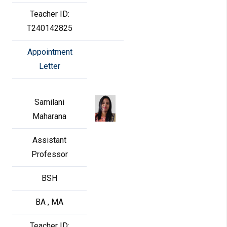
Teacher ID:
T240142825
Appointment
Letter
Samilani
Maharana
Assistant
Professor
BSH
BA , MA
Teacher ID: