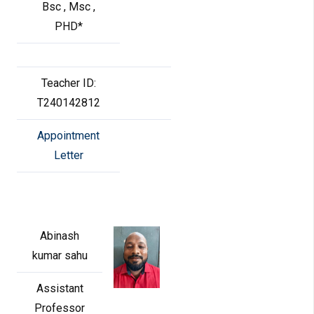
Bsc , Msc ,
PHD*
Teacher ID:
T240142812
Appointment
Letter
Abinash
kumar sahu
Assistant
Professor