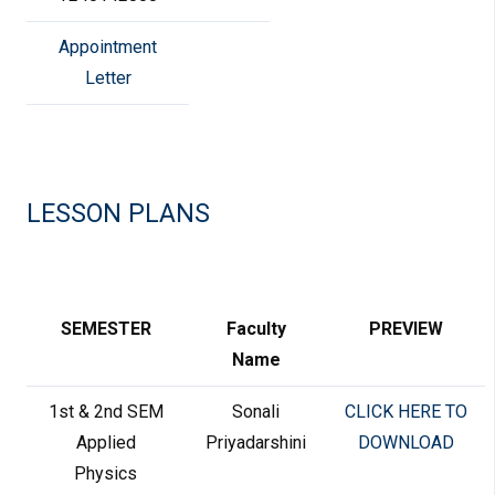
Appointment
Letter
LESSON PLANS
SEMESTER
Faculty
PREVIEW
Name
1st & 2nd SEM
Sonali
CLICK HERE TO
Applied
Priyadarshini
DOWNLOAD
Physics