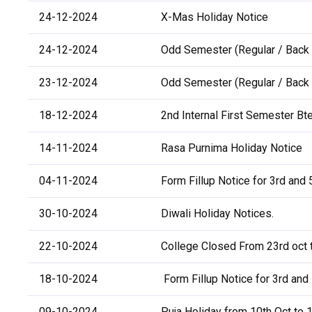
24-12-2024
X-Mas Holiday Notice
24-12-2024
Odd Semester (Regular / Back 
23-12-2024
Odd Semester (Regular / Back 
18-12-2024
2nd Internal First Semester Bte
14-11-2024
Rasa Purnima Holiday Notice
04-11-2024
Form Fillup Notice for 3rd and 
30-10-2024
Diwali Holiday Notices.
22-10-2024
College Closed From 23rd oct t
18-10-2024
Form Fillup Notice for 3rd and 
09-10-2024
Puja Holiday from 10th Oct to 