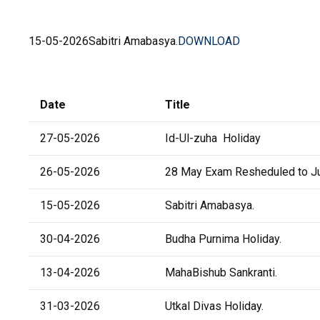
15-05-2026
Sabitri Amabasya.
DOWNLOAD
Date
Title
27-05-2026
Id-Ul-zuha Holiday
26-05-2026
28 May Exam Resheduled to Ju
15-05-2026
Sabitri Amabasya.
30-04-2026
Budha Purnima Holiday.
13-04-2026
MahaBishub Sankranti.
31-03-2026
Utkal Divas Holiday.