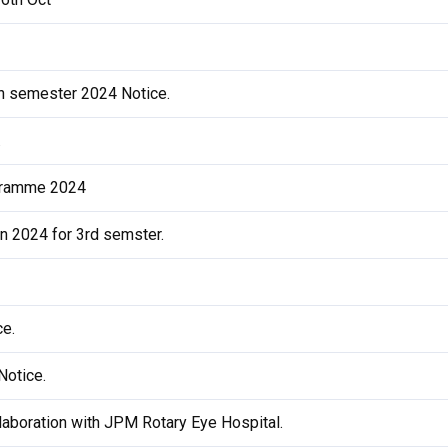
th semester 2024 Notice.
.
ogramme 2024
on 2024 for 3rd semster.
ce.
Notice.
laboration with JPM Rotary Eye Hospital.