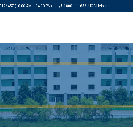
9126457 (10:00 AM – 04:00 PM)
1800-111-656 (UGC Helpline)