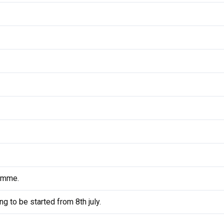
amme.
 to be started from 8th july.