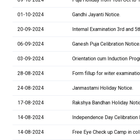
01-10-2024
Gandhi Jayanti Notice.
20-09-2024
Internal Examination 3rd and 5
06-09-2024
Ganesh Puja Celibration Notice
03-09-2024
Orientation cum Induction Pr
28-08-2024
Form fillup for witer examinati
24-08-2024
Janmastami Holiday Notice.
17-08-2024
Rakshya Bandhan Holiday Noti
14-08-2024
Independence Day Celibration 
14-08-2024
Free Eye Check up Camp in col