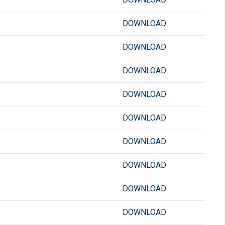
DOWNLOAD
DOWNLOAD
DOWNLOAD
DOWNLOAD
DOWNLOAD
DOWNLOAD
DOWNLOAD
DOWNLOAD
DOWNLOAD