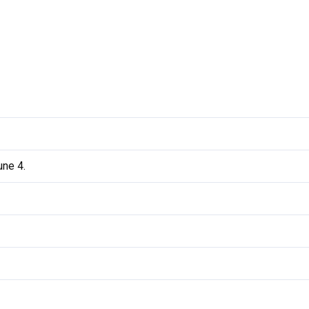
ne 4.