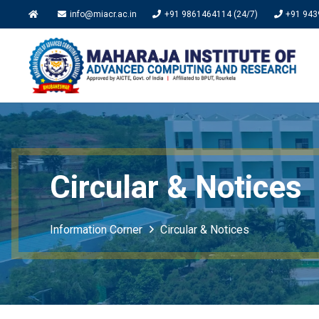
info@miacr.ac.in
+91 9861464114 (24/7)
+91 943
Circular & Notices
Information Corner
Circular & Notices