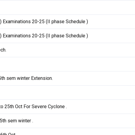
) Examinations 20-25 (II phase Schedule )
) Examinations 20-25 (II phase Schedule )
ch.
5th sem winter Extension.
o 25th Oct For Severe Cyclone .
5th sem winter .
16th Oct