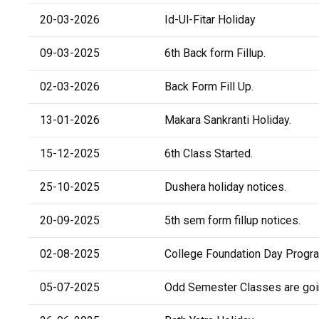
20-03-2026
Id-Ul-Fitar Holiday
09-03-2025
6th Back form Fillup.
02-03-2026
Back Form Fill Up.
13-01-2026
Makara Sankranti Holiday.
15-12-2025
6th Class Started.
25-10-2025
Dushera holiday notices.
20-09-2025
5th sem form fillup notices.
02-08-2025
College Foundation Day Progr
05-07-2025
Odd Semester Classes are going