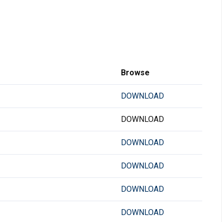
Browse
DOWNLOAD
DOWNLOAD
DOWNLOAD
DOWNLOAD
DOWNLOAD
DOWNLOAD