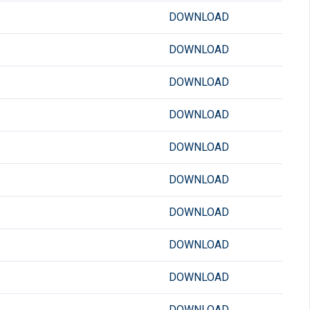
DOWNLOAD
DOWNLOAD
DOWNLOAD
DOWNLOAD
DOWNLOAD
DOWNLOAD
DOWNLOAD
DOWNLOAD
DOWNLOAD
DOWNLOAD