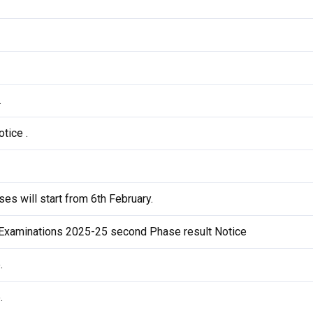
.
tice .
es will start from 6th February.
Examinations 2025-25 second Phase result Notice
.
.