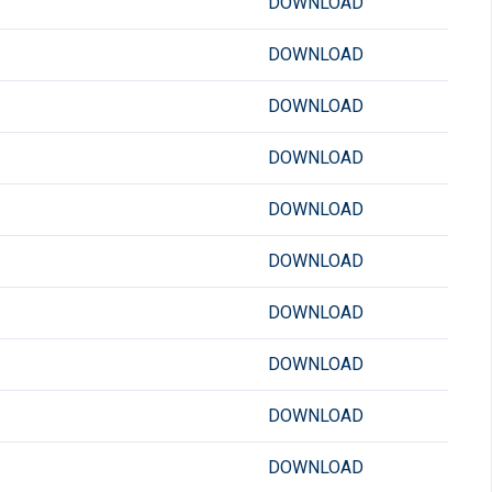
DOWNLOAD
DOWNLOAD
DOWNLOAD
DOWNLOAD
DOWNLOAD
DOWNLOAD
DOWNLOAD
DOWNLOAD
DOWNLOAD
DOWNLOAD