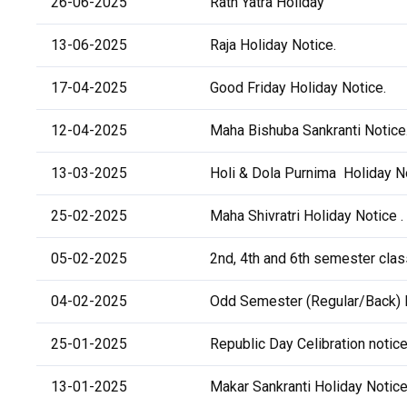
26-06-2025
Rath Yatra Holiday
13-06-2025
Raja Holiday Notice.
17-04-2025
Good Friday Holiday Notice.
12-04-2025
Maha Bishuba Sankranti Notice
13-03-2025
Holi & Dola Purnima Holiday No
25-02-2025
Maha Shivratri Holiday Notice .
05-02-2025
2nd, 4th and 6th semester class
04-02-2025
Odd Semester (Regular/Back) 
25-01-2025
Republic Day Celibration notice
13-01-2025
Makar Sankranti Holiday Notice