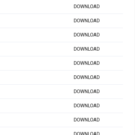
DOWNLOAD
DOWNLOAD
DOWNLOAD
DOWNLOAD
DOWNLOAD
DOWNLOAD
DOWNLOAD
DOWNLOAD
DOWNLOAD
DOWNLOAD