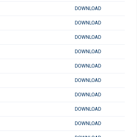
DOWNLOAD
DOWNLOAD
DOWNLOAD
DOWNLOAD
DOWNLOAD
DOWNLOAD
DOWNLOAD
DOWNLOAD
DOWNLOAD