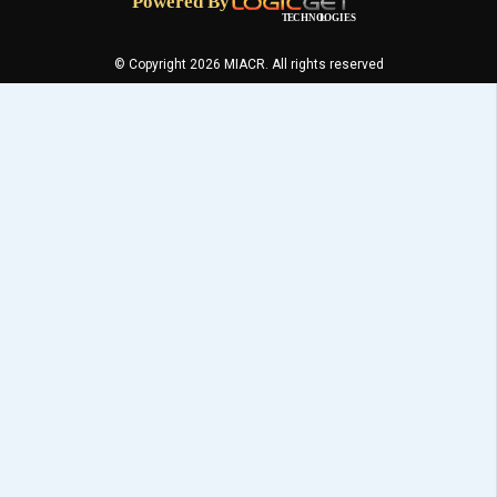
© Copyright 2026 MIACR. All rights reserved