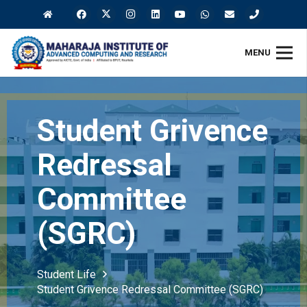
MENU
Student Grivence
Redressal
Committee
(SGRC)
Student Life
Student Grivence Redressal Committee (SGRC)