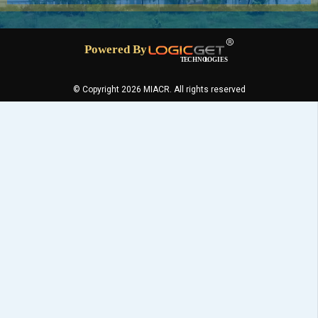
© Copyright 2026 MIACR. All rights reserved