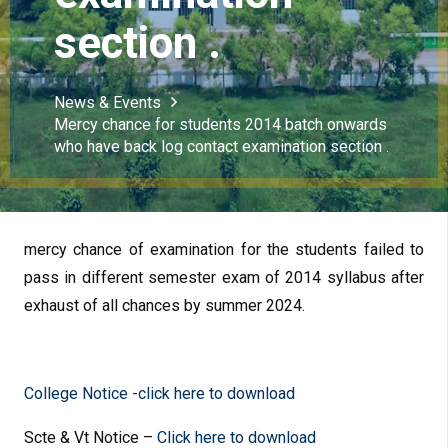
section .
News & Events
Mercy chance for students 2014 batch onwards
who have back log contact examination section .
mercy chance of examination for the students failed to
pass in different semester exam of 2014 syllabus after
exhaust of all chances by summer 2024.
College Notice -click here to download
Scte & Vt Notice –
Click here to download