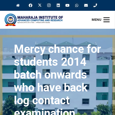
MENU
Mercy chance for
students 2014
batch onwards
who have back
log contact
examination