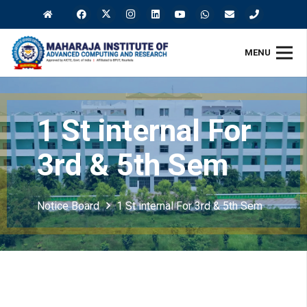
MENU
1 St internal For
3rd & 5th Sem
Notice Board
1 St internal For 3rd & 5th Sem