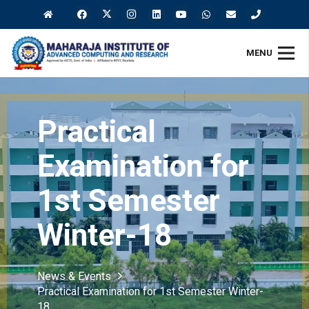
MENU
Practical
Examination for
1st Semester
Winter-18
News & Events
Practical Examination for 1st Semester Winter-
18