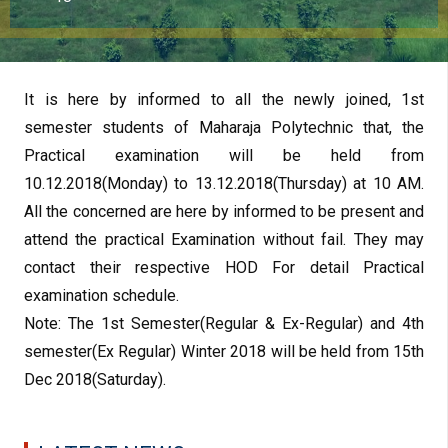
It is here by informed to all the newly joined, 1st
semester students of Maharaja Polytechnic that, the
Practical examination will be held from
10.12.2018(Monday) to 13.12.2018(Thursday) at 10 AM.
All the concerned are here by informed to be present and
attend the practical Examination without fail. They may
contact their respective HOD For detail Practical
examination schedule.
Note: The 1st Semester(Regular & Ex-Regular) and 4th
semester(Ex Regular) Winter 2018 will be held from 15th
Dec 2018(Saturday).