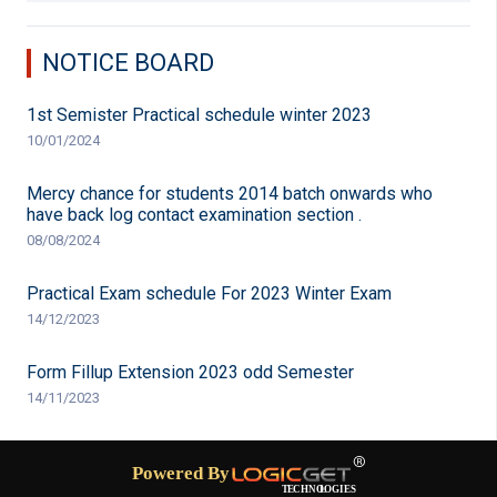
NOTICE BOARD
1st Semister Practical schedule winter 2023
10/01/2024
Mercy chance for students 2014 batch onwards who
have back log contact examination section .
08/08/2024
Practical Exam schedule For 2023 Winter Exam
14/12/2023
Form Fillup Extension 2023 odd Semester
14/11/2023