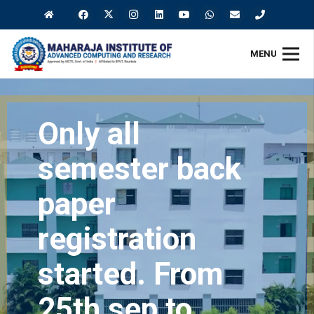
MENU
Only all
semester back
paper
registration
started. From
25th sep to