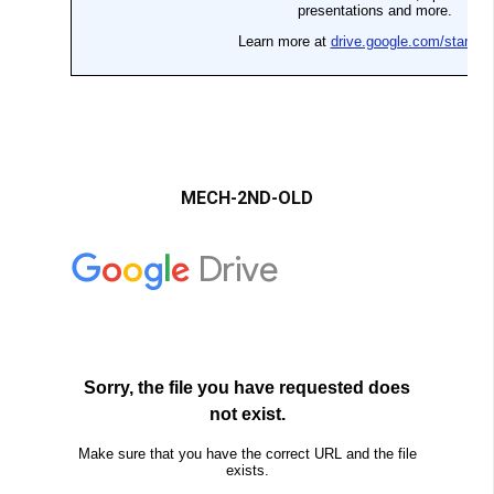
MECH-2ND-OLD