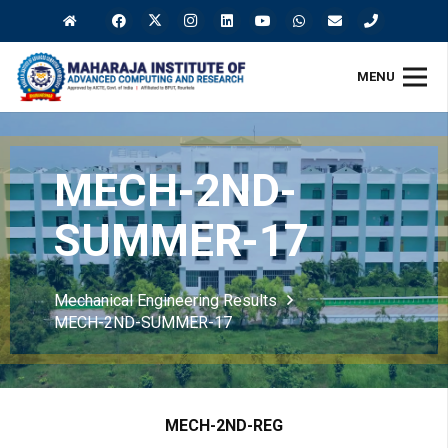
MENU
MECH-2ND-
SUMMER-17
Mechanical Engineering Results
MECH-2ND-SUMMER-17
MECH-2ND-REG