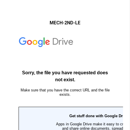
MECH-2ND-LE