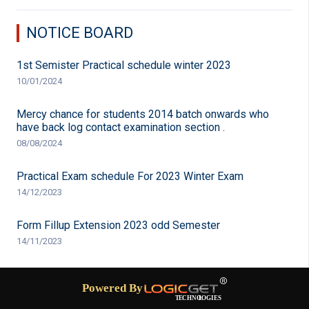
NOTICE BOARD
1st Semister Practical schedule winter 2023
10/01/2024
Mercy chance for students 2014 batch onwards who
have back log contact examination section .
08/08/2024
Practical Exam schedule For 2023 Winter Exam
14/12/2023
Form Fillup Extension 2023 odd Semester
14/11/2023