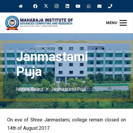
MENU
Janmastami
Puja
Notice Board
Janmastami Puja
On eve of Shree Janmastami, college remain closed on
14th of August 2017.