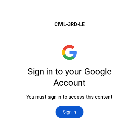
CIVIL-3RD-LE