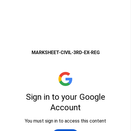
MARKSHEET-CIVIL-3RD-EX-REG