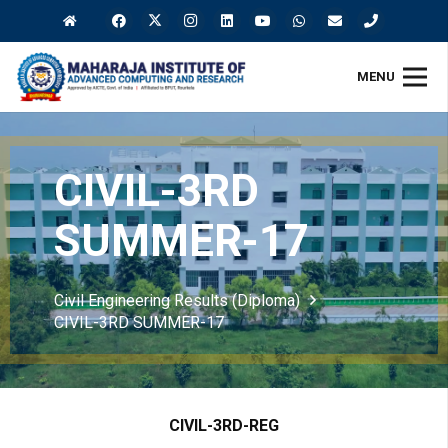
MENU
CIVIL-3RD
SUMMER-17
Civil Engineering Results (Diploma)
CIVIL-3RD SUMMER-17
CIVIL-3RD-REG