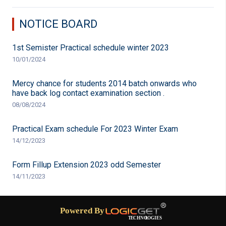
NOTICE BOARD
1st Semister Practical schedule winter 2023
10/01/2024
Mercy chance for students 2014 batch onwards who
have back log contact examination section .
08/08/2024
Practical Exam schedule For 2023 Winter Exam
14/12/2023
Form Fillup Extension 2023 odd Semester
14/11/2023