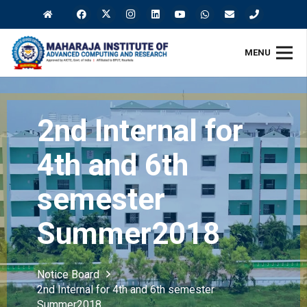
MENU
2nd Internal for
4th and 6th
semester
Summer2018
Notice Board
2nd Internal for 4th and 6th semester
Summer2018