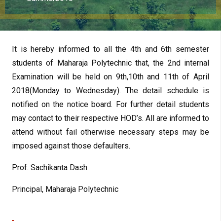
It is hereby informed to all the 4th and 6th semester
students of Maharaja Polytechnic that, the 2nd internal
Examination will be held on 9th,10th and 11th of April
2018(Monday to Wednesday). The detail schedule is
notified on the notice board. For further detail students
may contact to their respective HOD’s. All are informed to
attend without fail otherwise necessary steps may be
imposed against those defaulters.
Prof. Sachikanta Dash
Principal, Maharaja Polytechnic