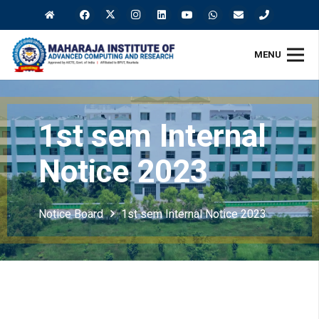
MENU
1st sem Internal
Notice 2023
Notice Board
1st sem Internal Notice 2023